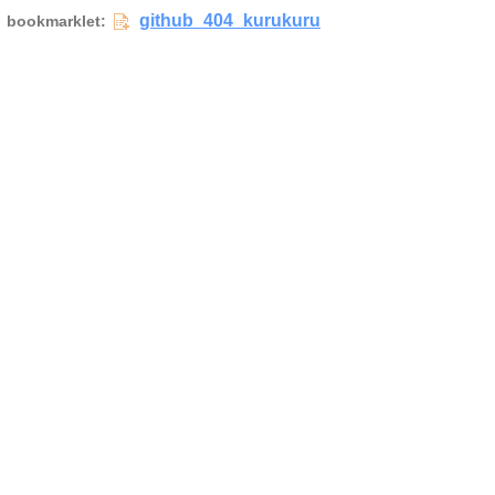
github_404_kurukuru
bookmarklet: