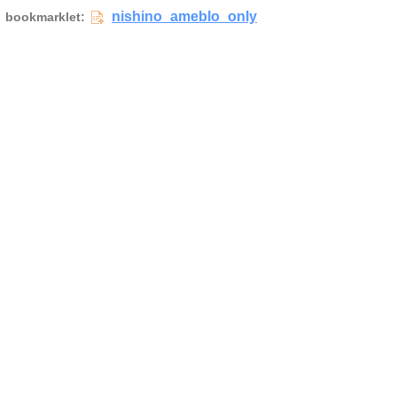
nishino_ameblo_only
bookmarklet: