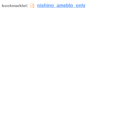
nishino_ameblo_only
bookmarklet: