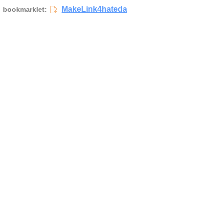
MakeLink4hateda
bookmarklet: