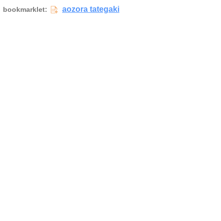
aozora tategaki
bookmarklet: